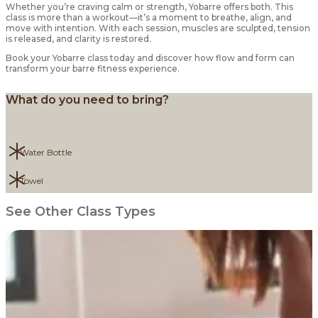
Whether you’re craving calm or strength, Yobarre offers both. This
class is more than a workout—it’s a moment to breathe, align, and
move with intention. With each session, muscles are sculpted, tension
is released, and clarity is restored.
Book your Yobarre class today and discover how flow and form can
transform your barre fitness experience.
What do you need to bring?
Water Bottle
Towel
See Other Class Types