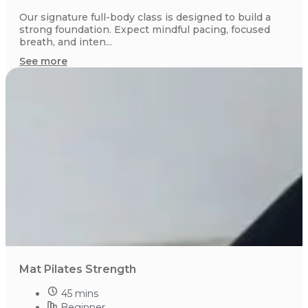
Our signature full-body class is designed to build a
strong foundation. Expect mindful pacing, focused
breath, and inten...
See more
Mat Pilates Strength
45 mins
Beginner