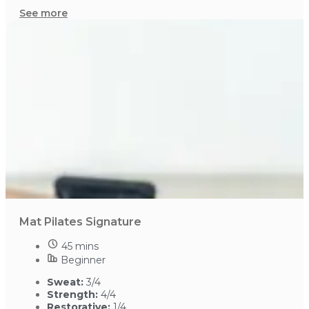
See more
Mat Pilates Signature
45 mins
Beginner
Sweat:
3/4
Strength:
4/4
Restorative:
1/4