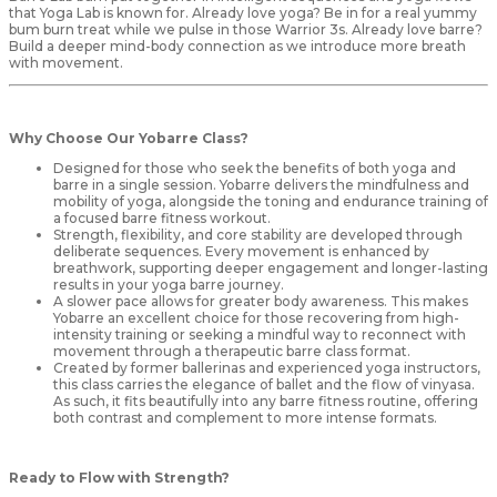
that Yoga Lab is known for. Already love yoga? Be in for a real yummy
bum burn treat while we pulse in those Warrior 3s. Already love barre?
Build a deeper mind-body connection as we introduce more breath
with movement.
Why Choose Our Yobarre Class?
Designed for those who seek the benefits of both yoga and
barre in a single session. Yobarre delivers the mindfulness and
mobility of yoga, alongside the toning and endurance training of
a focused barre fitness workout.
Strength, flexibility, and core stability are developed through
deliberate sequences. Every movement is enhanced by
breathwork, supporting deeper engagement and longer-lasting
results in your yoga barre journey.
A slower pace allows for greater body awareness. This makes
Yobarre an excellent choice for those recovering from high-
intensity training or seeking a mindful way to reconnect with
movement through a therapeutic barre class format.
Created by former ballerinas and experienced yoga instructors,
this class carries the elegance of ballet and the flow of vinyasa.
As such, it fits beautifully into any barre fitness routine, offering
both contrast and complement to more intense formats.
Ready to Flow with Strength?