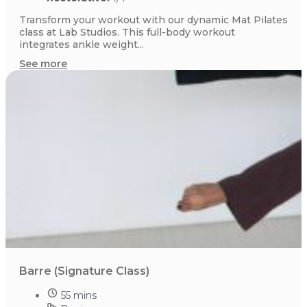
Transform your workout with our dynamic Mat Pilates
class at Lab Studios. This full-body workout
integrates ankle weight...
See more
Barre (Signature Class)
55 mins