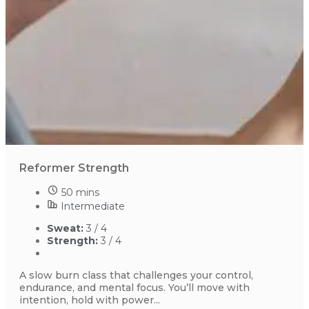
Reformer Strength
50 mins
Intermediate
Sweat:
3 / 4
Strength:
3 / 4
A slow burn class that challenges your control,
endurance, and mental focus. You’ll move with
intention, hold with power...