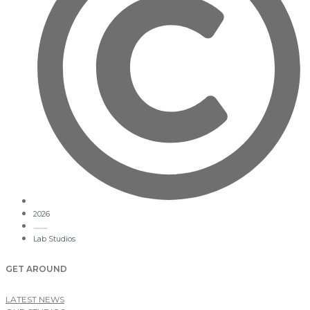
2026
Lab Studios
GET AROUND
LATEST NEWS