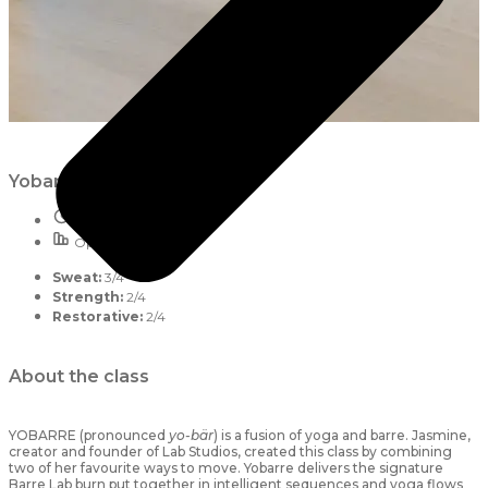
Yobarre
55 mins
Open to all
Sweat:
3/4
Strength:
2/4
Restorative:
2/4
About the class
YOBARRE (pronounced
yo-bär
) is a fusion of yoga and barre. Jasmine,
creator and founder of Lab Studios, created this class by combining
two of her favourite ways to move. Yobarre delivers the signature
Barre Lab burn put together in intelligent sequences and yoga flows