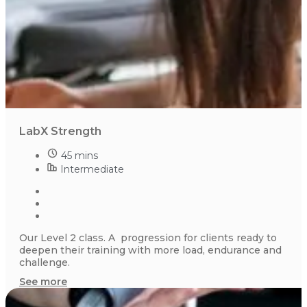
LabX Strength
45 mins
Intermediate
Our Level 2 class. A progression for clients ready to
deepen their training with more load, endurance and
challenge.
See more