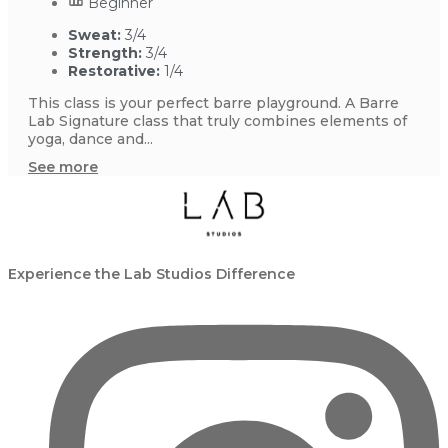
Beginner
Sweat:
3/4
Strength:
3/4
Restorative:
1/4
This class is your perfect barre playground. A Barre
Lab Signature class that truly combines elements of
yoga, dance and...
See more
Experience the Lab Studios Difference