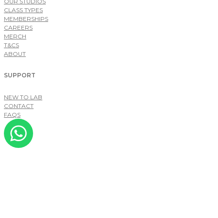
OUR STUDIOS
CLASS TYPES
MEMBERSHIPS
CAREERS
MERCH
T&CS
ABOUT
SUPPORT
NEW TO LAB
CONTACT
FAQS