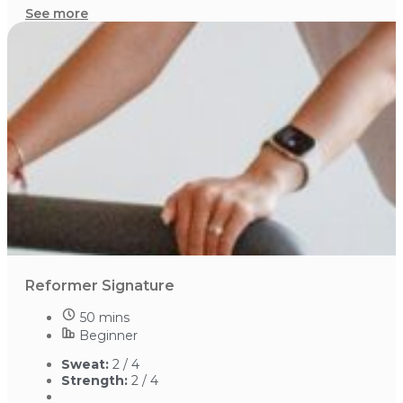
See more
Reformer Signature
50 mins
Beginner
Sweat:
2 / 4
Strength:
2 / 4