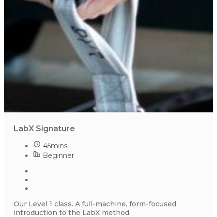
LabX Signature
45mins
Beginner
Our Level 1 class. A full-machine, form-focused
introduction to the LabX method.