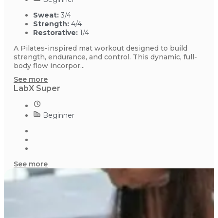
Sweat:
3/4
Strength:
4/4
Restorative:
1/4
A Pilates-inspired mat workout designed to build
strength, endurance, and control. This dynamic, full-
body flow incorpor...
See more
LabX Super
Beginner
See more