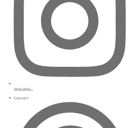
labstudios._
Copyright