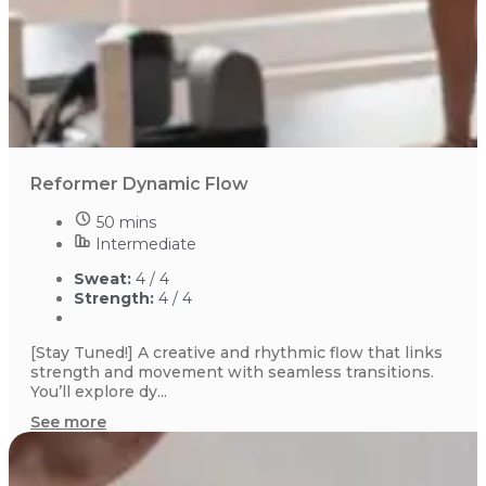
Reformer Dynamic Flow
50 mins
Intermediate
Sweat:
4 / 4
Strength:
4 / 4
[Stay Tuned!] A creative and rhythmic flow that links
strength and movement with seamless transitions.
You’ll explore dy...
See more