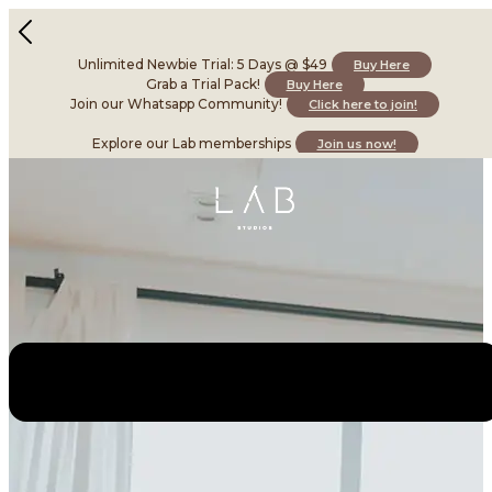
Unlimited Newbie Trial: 5 Days @ $49
Buy Here
Grab a Trial Pack!
Buy Here
Join our Whatsapp Community!
Click here to join!
Explore our Lab memberships
Join us now!