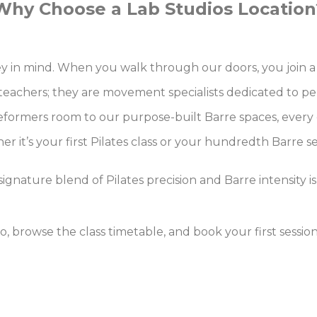
Why Choose a Lab Studios Location
rney in mind. When you walk through our doors, you joi
 teachers; they are movement specialists dedicated to pe
formers room to our purpose-built Barre spaces, every d
r it’s your first Pilates class or your hundredth Barre s
ignature blend of Pilates precision and Barre intensity is
dio, browse the class timetable, and book your first sessi