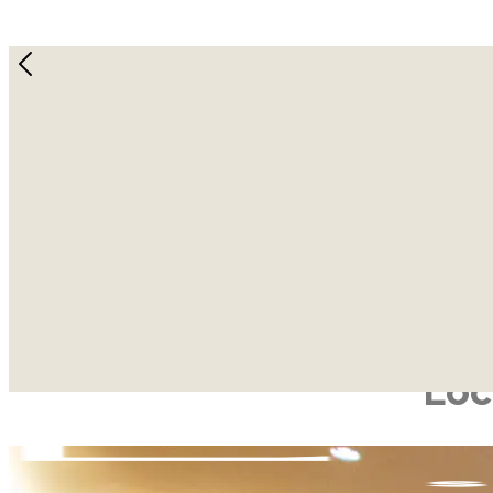
Discov
Wellness Sanctuaries Designed for 
Book a Class
Welcome to Lab Studios, where we’ve redefined the m
dedicated hubs for transfor
Whether you are seeking the core-focussed challenge o
wi
Loc