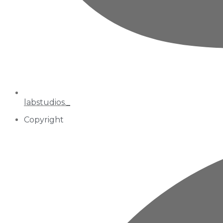
labstudios._
Copyright