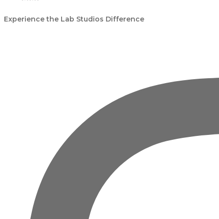
Experience the Lab Studios Difference