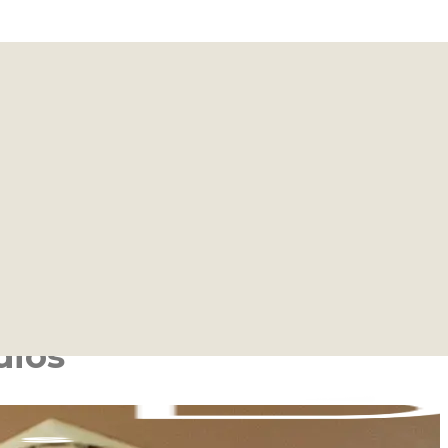
ear You
ocations are more than just fitness spaces; they are
s and a welcoming community.
ntensity of our Barre classes, you will find your home
ey.
dios