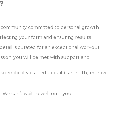
?
n a community committed to personal growth.
rfecting your form and ensuring results.
etail is curated for an exceptional workout.
ession, you will be met with support and
 scientifically crafted to build strength, improve
on. We can’t wait to welcome you.