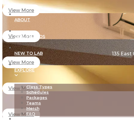
View More
ABOUT
View More
OUR STUDIOS
NEW TO LAB
135 East
View More
EXPLORE
Class Types
View More
Schedules
Packages
Teams
Merch
FAQ
View More
TEACHER TRAINING