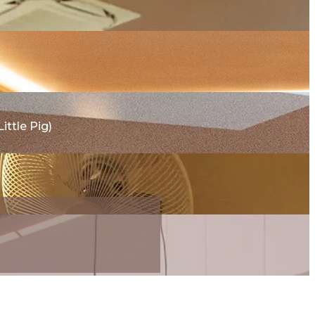
ttle Pig)