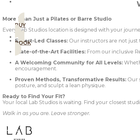
MEMBERSHIPS
More Than Just a Pilates or Barre Studio
BUY
Every Lab Studios location is designed with your jou
Expert-Led Classes:
Our instructors are not just
BOOK
State-of-the-Art Facilities:
From our inclusive Re
A Welcoming Community for All Levels:
Whethe
encouragement.
Proven Methods, Transformative Results:
Our s
posture, and sculpt a lean physique.
Ready to Find Your Fit?
Your local Lab Studios is waiting. Find your closest stu
Walk in as you are. Leave stronger.