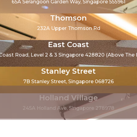
65A Serangoon Garden Way, Singapore 555961
Thomson
232A Upper Thomson Rd
East Coast
 Coast Road, Level 2 & 3 Singapore 428820 (Above The Li
Stanley Street
7B Stanley Street, Singapore 068726
Holland Village
245A Holland Ave, Singapore 278978