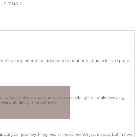
ur studio.
ou’re a beginner or an advanced practitioner, our inclusive space
s, correct imbalances, and enhance mobility—all while keeping
leled durability and comfort.
out your journey. Progress is measured not just in reps, but in how