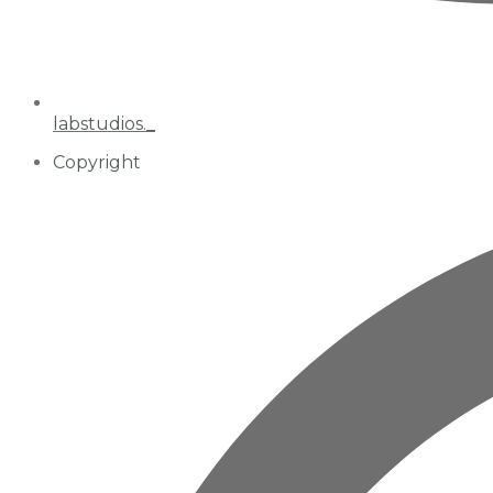
labstudios._
Copyright