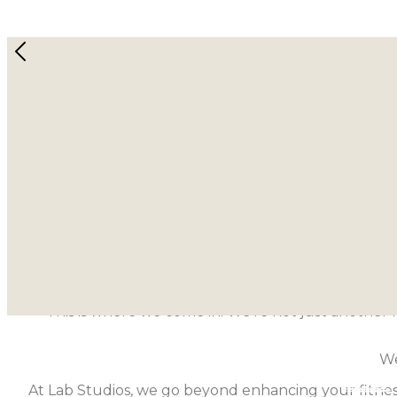
Lab Stu
Imagine being able to find peace and strength
Book a Class
About Lab Studios
At Lab Studios Singapore, we don’t believe in gen
harmonize min
This is where we come in. We’re not just another f
We
At Lab Studios, we go beyond enhancing your fitness