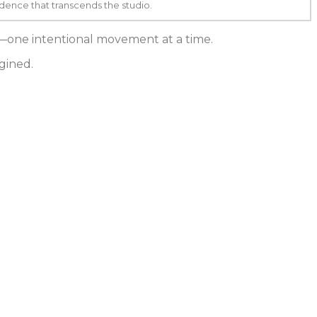
ence that transcends the studio.
e—one intentional movement at a time.
gined.