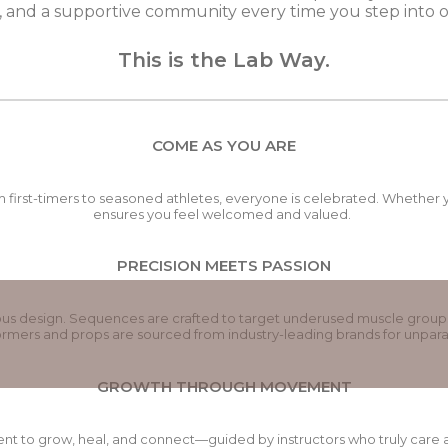
 and a supportive community every time you step into o
This is the Lab Way.
COME AS YOU ARE
 first-timers to seasoned athletes, everyone is celebrated. Whether y
ensures you feel welcomed and valued.
PRECISION MEETS PASSION
ulous design. Sequences are crafted to target underused muscle group
mers and props are sourced from industry-leading brands for unparal
GROWTH THROUGH MOVEMENT
ent to grow, heal, and connect—guided by instructors who truly care ab