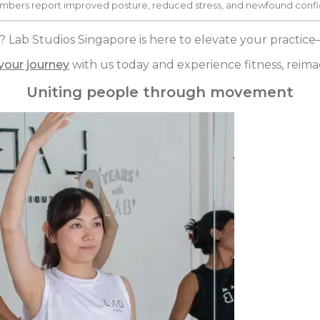
mbers report improved posture, reduced stress, and newfound confid
? Lab Studios Singapore is here to elevate your practic
 your journey
with us today and experience fitness, reima
Uniting people through movement