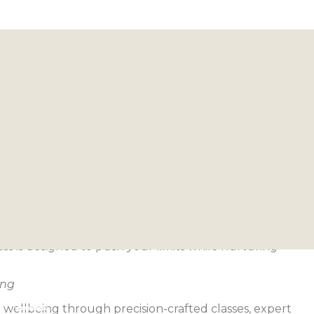
 Harmony
llness, Reimagined
icity—movements that challenge you, practices that
t just trains.
ass is designed to push your limits while nurturing
ing
 wellbeing through precision-crafted classes, expert