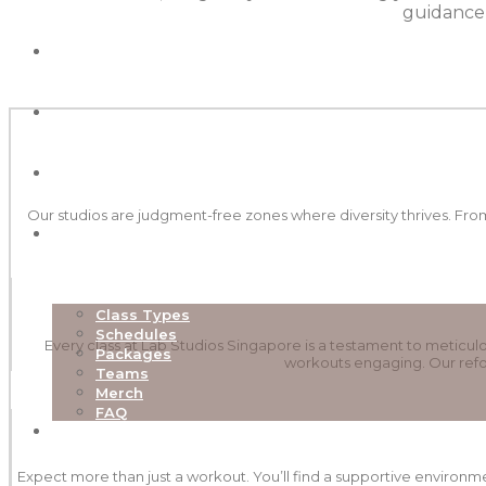
guidance,
ABOUT
OUR STUDIOS
NEW TO LAB
Our studios are judgment-free zones where diversity thrives. From
EXPLORE
Class Types
Schedules
Every class at Lab Studios Singapore is a testament to metic
Packages
workouts engaging. Our refor
Teams
Merch
FAQ
TEACHER TRAINING
Expect more than just a workout. You’ll find a supportive environm