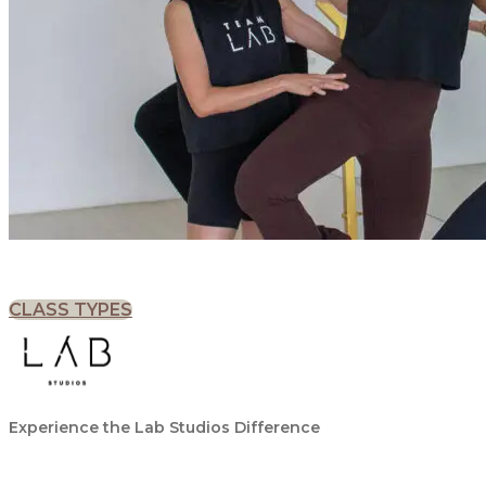
CLASS TYPES
Experience the Lab Studios Difference