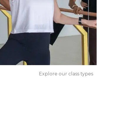
Explore our class types