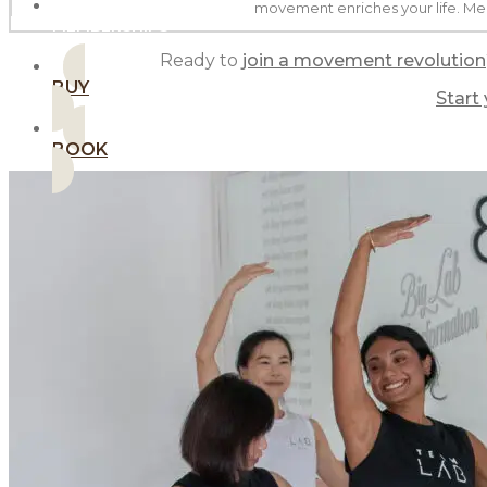
movement enriches your life. Me
MEMBERSHIPS
Ready to
join a movement revolution
BUY
Start
BOOK