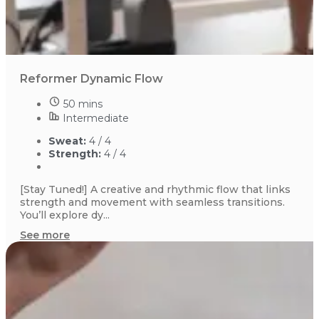
Reformer Dynamic Flow
50 mins
Intermediate
Sweat:
4 / 4
Strength:
4 / 4
[Stay Tuned!] A creative and rhythmic flow that links
strength and movement with seamless transitions.
You’ll explore dy...
See more