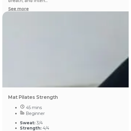
breath, and inten...
See more
Mat Pilates Strength
45 mins
Beginner
Sweat:
3/4
Strength:
4/4