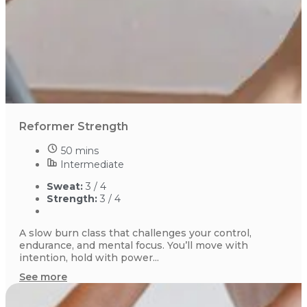
Reformer Strength
50 mins
Intermediate
Sweat:
3 / 4
Strength:
3 / 4
A slow burn class that challenges your control,
endurance, and mental focus. You’ll move with
intention, hold with power...
See more