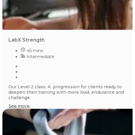
LabX Strength
45 mins
Intermediate
Our Level 2 class. A progression for clients ready to
deepen their training with more load, endurance and
challenge.
See more