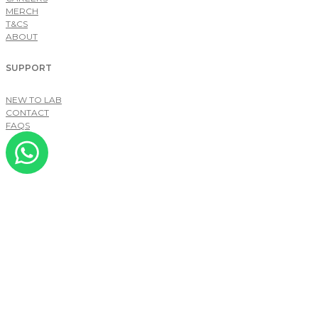
MERCH
T&CS
ABOUT
SUPPORT
NEW TO LAB
CONTACT
FAQS