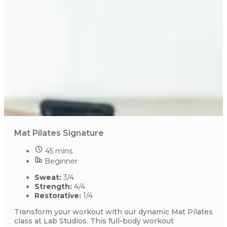
Mat Pilates Signature
45 mins
Beginner
Sweat:
3/4
Strength:
4/4
Restorative:
1/4
Transform your workout with our dynamic Mat Pilates
class at Lab Studios. This full-body workout