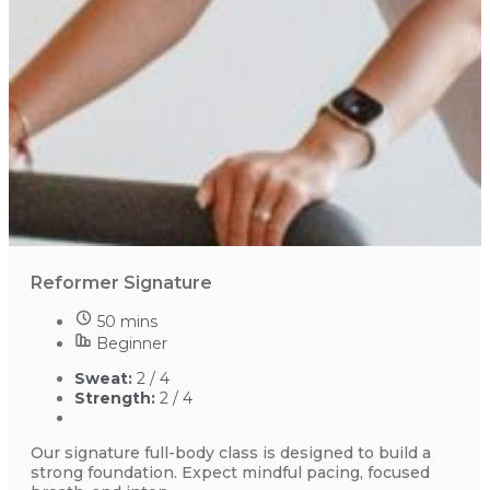
Reformer Signature
50 mins
Beginner
Sweat:
2 / 4
Strength:
2 / 4
Our signature full-body class is designed to build a
strong foundation. Expect mindful pacing, focused