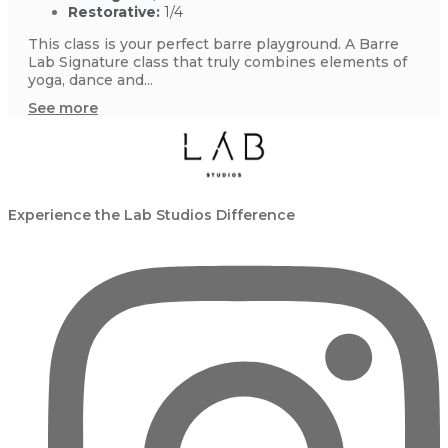
Restorative:
1/4
This class is your perfect barre playground. A Barre
Lab Signature class that truly combines elements of
yoga, dance and...
See more
Experience the Lab Studios Difference