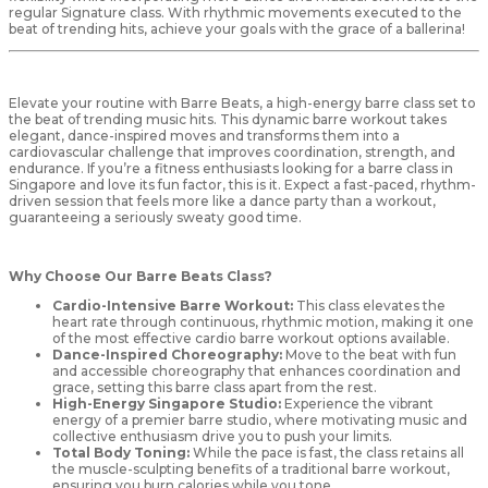
regular Signature class. With rhythmic movements executed to the
beat of trending hits, achieve your goals with the grace of a ballerina!
Elevate your routine with Barre Beats, a high-energy barre class set to
the beat of trending music hits. This dynamic barre workout takes
elegant, dance-inspired moves and transforms them into a
cardiovascular challenge that improves coordination, strength, and
endurance. If you’re a fitness enthusiasts looking for a barre class in
Singapore and love its fun factor, this is it. Expect a fast-paced, rhythm-
driven session that feels more like a dance party than a workout,
guaranteeing a seriously sweaty good time.
Why Choose Our Barre Beats Class?
Cardio-Intensive Barre Workout:
This class elevates the
heart rate through continuous, rhythmic motion, making it one
of the most effective cardio barre workout options available.
Dance-Inspired Choreography:
Move to the beat with fun
and accessible choreography that enhances coordination and
grace, setting this barre class apart from the rest.
High-Energy Singapore Studio:
Experience the vibrant
energy of a premier barre studio, where motivating music and
collective enthusiasm drive you to push your limits.
Total Body Toning:
While the pace is fast, the class retains all
the muscle-sculpting benefits of a traditional barre workout,
ensuring you burn calories while you tone.