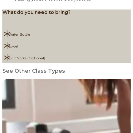
What do you need to bring?
Water Bottle
Towel
Grip Socks (Optional)
See Other Class Types