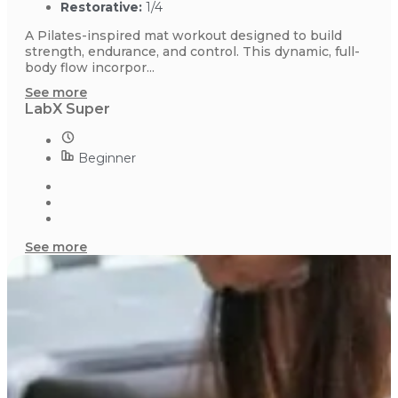
Restorative:
1/4
A Pilates-inspired mat workout designed to build
strength, endurance, and control. This dynamic, full-
body flow incorpor...
See more
LabX Super
Beginner
See more