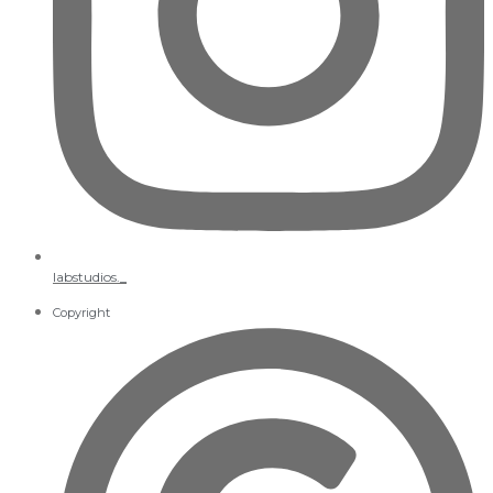
labstudios._
Copyright