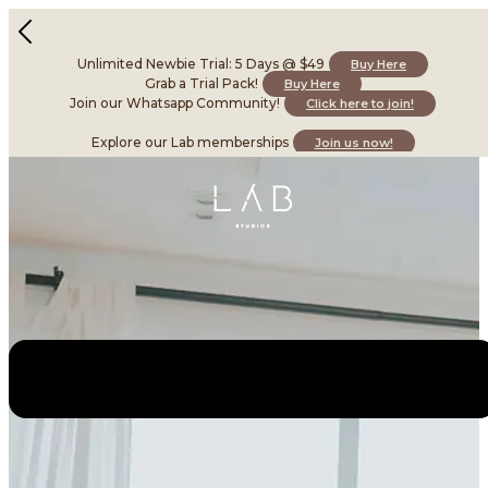
Unlimited Newbie Trial: 5 Days @ $49
Buy Here
Grab a Trial Pack!
Buy Here
Join our Whatsapp Community!
Click here to join!
Explore our Lab memberships
Join us now!