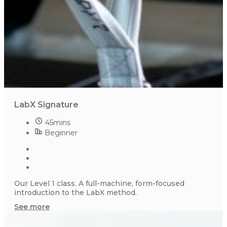
LabX Signature
45mins
Beginner
Our Level 1 class. A full-machine, form-focused
introduction to the LabX method.
See more