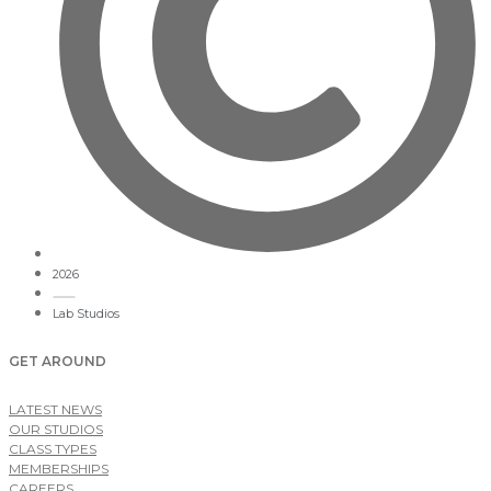
2026
Lab Studios
GET AROUND
LATEST NEWS
OUR STUDIOS
CLASS TYPES
MEMBERSHIPS
CAREERS