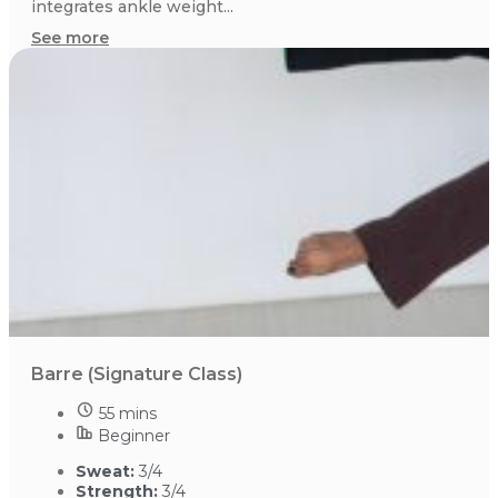
integrates ankle weight...
See more
Barre (Signature Class)
55 mins
Beginner
Sweat:
3/4
Strength:
3/4