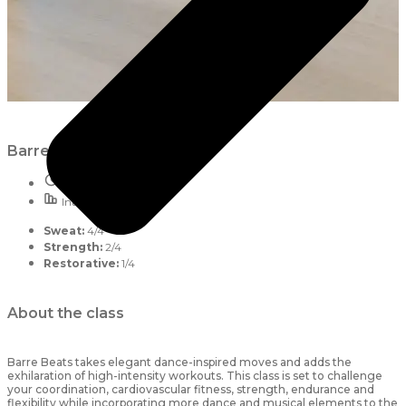
Barre Beats
55 mins
Intermediate
Sweat:
4/4
Strength:
2/4
Restorative:
1/4
About the class
Barre Beats takes elegant dance-inspired moves and adds the
exhilaration of high-intensity workouts. This class is set to challenge
your coordination, cardiovascular fitness, strength, endurance and
flexibility while incorporating more dance and musical elements to the