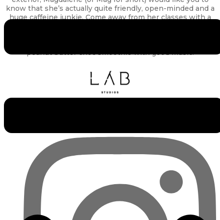
know that she’s actually quite friendly, open-minded and a
huge caffeine junkie. Come away from her classes with a
sense of accomplishment for having done your best, and
loads of feel-good endorphins. Out of the studio, she
enjoys people-watching while enjoying a cup of coffee or
peanut butter choc smoothie with good music.
Experience the Lab Studios Difference