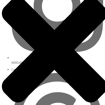
labstudios._
Copyright