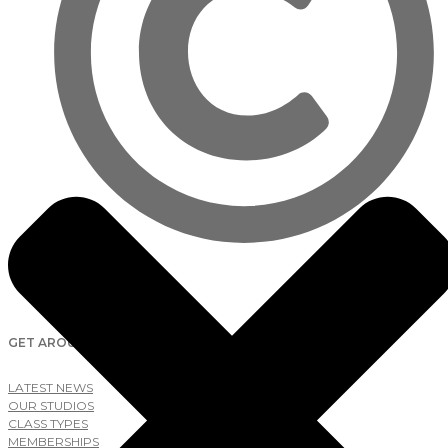
2026
Lab Studios
GET AROUND
LATEST NEWS
OUR STUDIOS
CLASS TYPES
MEMBERSHIPS