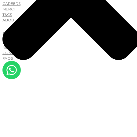
CAREERS
MERCH
T&CS
ABOUT
SUPPORT
NEW TO LAB
CONTACT
FAQS