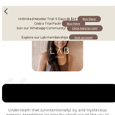
Magdalene Teo
Instructor • Skilled in Barre
Unlimited Newbie Trial: 5 Days @ $49
Buy Here
Grab a Trial Pack!
Buy Here
Join our Whatsapp Community!
Click here to join!
Explore our Lab memberships
Join us now!
Underneath that (unintentionally) icy and mysterious
exterior, Magdalene (or Mag for short) would like you to