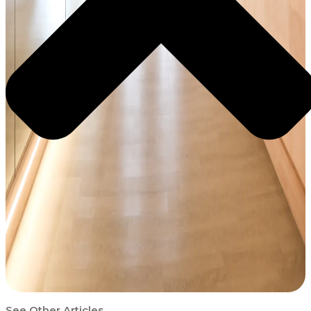
See Other Articles