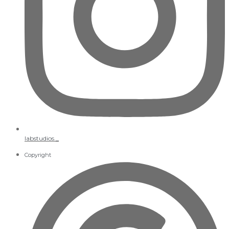
labstudios._
Copyright