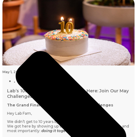
May 1, 2026
Lab’s 10th Birthday Grand Finale Is Here: Join Our May
Challenges
The Grand Finale of Our Lab10 Birthday Challenges
Hey Lab Fam,
We didn’t get to 10 years by simply pushing harder.
We got here by showing up consistently, moving sustainably, and
most importantly:
doing it together.