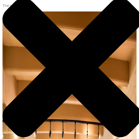
The Lab Team