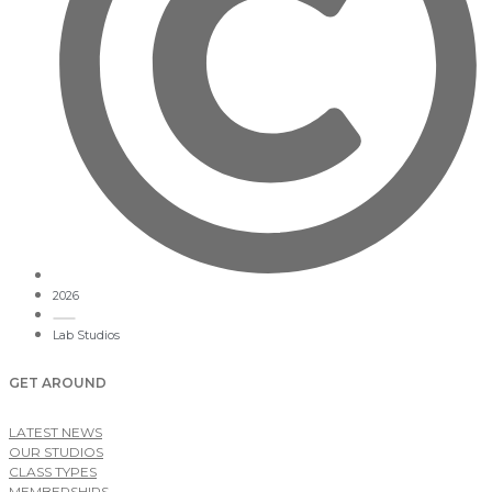
2026
Lab Studios
GET AROUND
LATEST NEWS
OUR STUDIOS
CLASS TYPES
MEMBERSHIPS