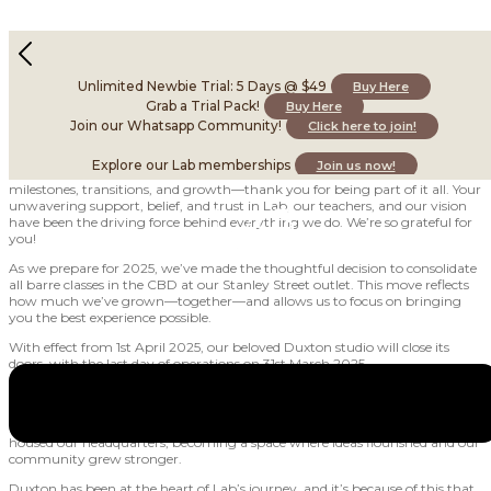
Thank You, Duxton – Our Last Day: 31st March 2025
December 16, 2024
Unlimited Newbie Trial: 5 Days @ $49
Buy Here
Grab a Trial Pack!
Buy Here
Join our Whatsapp Community!
Click here to join!
Hi Labfam,
Explore our Lab memberships
Join us now!
What an incredible journey 2024 has been! This year has been full of
milestones, transitions, and growth—thank you for being part of it all. Your
unwavering support, belief, and trust in Lab, our teachers, and our vision
have been the driving force behind everything we do. We’re so grateful for
you!
As we prepare for 2025, we’ve made the thoughtful decision to consolidate
all barre classes in the CBD at our Stanley Street outlet. This move reflects
how much we’ve grown—together—and allows us to focus on bringing
you the best experience possible.
With effect from 1st April 2025, our beloved Duxton studio will close its
doors, with the last day of operations on 31st March 2025.
For those of you who’ve been with us since the early days, you’ll know just
how special Duxton has been. It was our second home for Yoga Lab, the
birthplace of Barre Lab, and later, our first mixed-use studio. Duxton also
housed our headquarters, becoming a space where ideas flourished and our
community grew stronger.
Duxton has been at the heart of Lab’s journey, and it’s because of this that