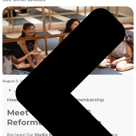
August 3, 2026
Meet the New Mat & Reformer Membership
Meet the New Mat &
Reformer Membership
Big news! Our
Studio Membership
has a brand new name.