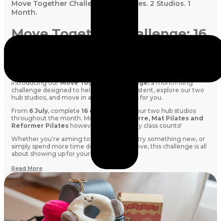
Move Together Challenge: 16 Classes. 2 Studios. 1
Month.
Move Together Challenge: 16
Classes. 2 Studios. 1 Month.
Looking for a little extra motivation this month? We've got you.
Introducing our
Move Together Challenge:
a month-long
challenge designed to help you stay consistent, explore our two
hub studios, and move in a way that works for you.
From
6 July
, complete
16 classes
across our two hub studios
throughout the month. Mix and match
Barre, Mat Pilates and
Reformer Pilates
however you like. Every class counts!
Whether you're aiming to build a routine, try something new, or
simply spend more time doing what you love, this challenge is all
about showing up for yourself.
Read More