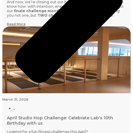
And now, we’re closing out our birthday season the only way we
know how: with intention, energy, and community. Welcome to
our
finale challenge month this May,
where we’re bringing
you not one, but
TWO challenges running side by side
.
Read More
March 31, 2026
April Studio Hop Challenge: Celebrate Lab's 10th
Birthday with us
Looking for a fun fitness challenge this April?