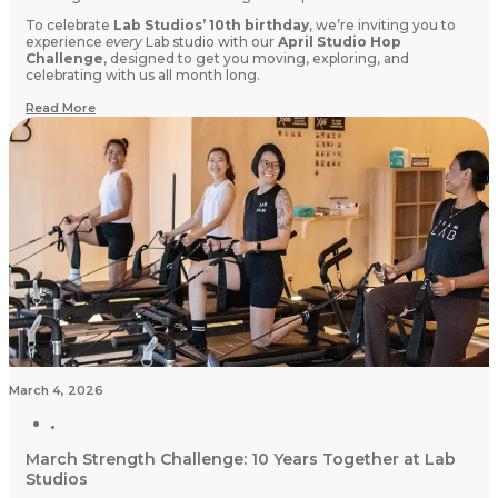
To celebrate
Lab Studios’ 10th birthday
, we’re inviting you to
experience
every
Lab studio with our
April Studio Hop
Challenge
, designed to get you moving, exploring, and
celebrating with us all month long.
Read More
March 4, 2026
March Strength Challenge: 10 Years Together at Lab
Studios