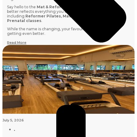
Say hello to the
Mat & Reformer Membership:
a name that
better reflects everything you can book with your credits,
including
Reformer Pilates, Mat Pilates, Barre, Stretch and
Prenatal classes
.
While the name is changing, your favourite membership is
getting even better.
Read More
July 5, 2026