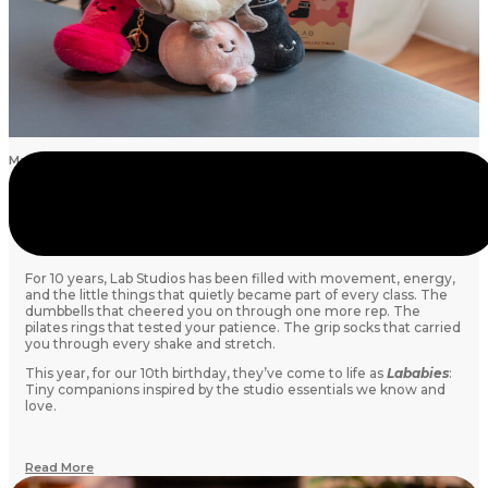
May 19, 2026
Meet the Lababies: Lab Studios’ 10th Anniversary
Collection
For 10 years, Lab Studios has been filled with movement, energy,
and the little things that quietly became part of every class. The
dumbbells that cheered you on through one more rep. The
pilates rings that tested your patience. The grip socks that carried
you through every shake and stretch.
This year, for our 10th birthday, they’ve come to life as
Lababies
:
Tiny companions inspired by the studio essentials we know and
love.
Read More