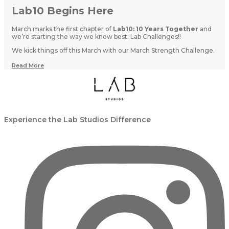
Lab10 Begins Here
March marks the first chapter of
Lab10: 10 Years Together
and
we’re starting the way we know best: Lab Challenges!!
We kick things off this March with our March Strength Challenge.
Read More
Experience the Lab Studios Difference