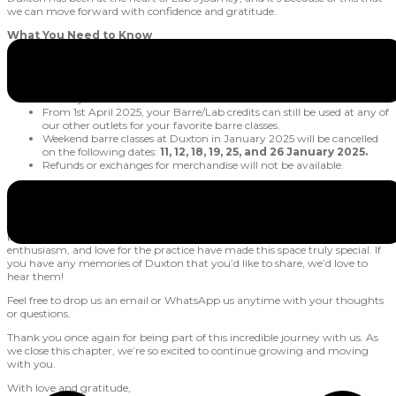
we can move forward with confidence and gratitude.
What You Need to Know
All Barre/Lab credits can be used for barre classes at Duxton until
31st March 2025.
Final barre classes at Duxton will take place on 31st March 2025,
Monday.
From 1st April 2025, your Barre/Lab credits can still be used at any of
our other outlets for your favorite barre classes.
Weekend barre classes at Duxton in January 2025 will be cancelled
on the following dates:
11, 12, 18, 19, 25, and 26 January 2025.
Refunds or exchanges for merchandise will not be available.
Share Your Duxton Memories
Duxton wouldn’t have been what it is without you. Your energy,
enthusiasm, and love for the practice have made this space truly special. If
you have any memories of Duxton that you’d like to share, we’d love to
hear them!
Feel free to drop us an email or WhatsApp us anytime with your thoughts
or questions.
Thank you once again for being part of this incredible journey with us. As
we close this chapter, we’re so excited to continue growing and moving
with you.
With love and gratitude,