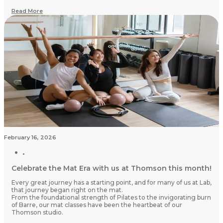
Read More
February 16, 2026
Celebrate the Mat Era with us at Thomson this month!
Every great journey has a starting point, and for many of us at Lab,
that journey began right on the mat.
From the foundational strength of Pilates to the invigorating burn
of Barre, our mat classes have been the heartbeat of our
Thomson studio.