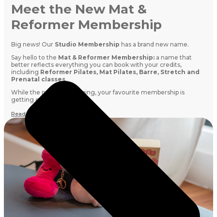
Meet the New Mat &
Reformer Membership
Big news! Our
Studio Membership
has a brand new name.
Say hello to the
Mat & Reformer Membership:
a name that
better reflects everything you can book with your credits,
including
Reformer Pilates, Mat Pilates, Barre, Stretch and
Prenatal classes
.
While the name is changing, your favourite membership is
getting even better.
Read More