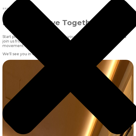
=====
Ready to Move Together?
Start planning your schedule, book your favourite classes early, and
join us from
6 July
for a month of consistency, strength and
movement.
We'll see you in class! 🤍