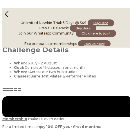
Move Together Challenge: 16 Classes. 2 Studios. 1
Month.
Unlimited Newbie Trial: 5 Days @ $49
Buy Here
July 5, 2026
Grab a Trial Pack!
Buy Here
Join our Whatsapp Community!
Click here to join!
Explore our Lab memberships
Join us now!
Challenge Details
When:
6 July - 2 August
Goal:
Complete 16 classes in one month
Where:
Across our two hub studios
Classes:
Barre, Mat Pilates & Reformer Pilates
=====
Thinking of going Unlimited?
If you're planning to take on the challenge, our
All Access
Membership
makes it even easier.
For a limited time, enjoy
10% OFF your first 6 months
: