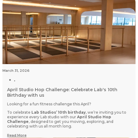
March 31, 2026
April Studio Hop Challenge: Celebrate Lab's 10th
Birthday with us
Looking for a fun fitness challenge this April?
To celebrate
Lab Studios’ 10th birthday
, we’re inviting you to
experience
every
Lab studio with our
April Studio Hop
Challenge
, designed to get you moving, exploring, and
celebrating with us all month long.
Read More