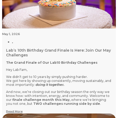
May 1, 2026
Lab’s 10th Birthday Grand Finale Is Here: Join Our May
Challenges
The Grand Finale of Our Lab10 Birthday Challenges
Hey Lab Fam,
We didn’t get to 10 years by simply pushing harder.
We got here by showing up consistently, moving sustainably, and
most importantly:
doing it together.
And now, we’re closing out our birthday season the only way we
know how: with intention, energy, and community. Welcome to
our
finale challenge month this May,
where we’re bringing
you not one, but
TWO challenges running side by side
.
Read More