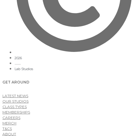
2026
Lab Studios
GET AROUND
LATEST NEWS
OUR STUDIOS
CLASS TYPES
MEMBERSHIPS
CAREERS
MERCH
T&CS
ABOUT