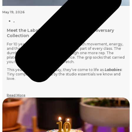
May 19, 2026
Meet the Lababies: Lab Studios’ 10th Anniversary
Collection
For 10 years, Lab Studios has been filled with movement, energy,
and the little things that quietly became part of every class. The
dumbbells that cheered you on through one more rep. The
pilates rings that tested your patience. The grip socks that carried
you through every shake and stretch.
This year, for our 10th birthday, they’ve come to life as
Lababies
:
Tiny companions inspired by the studio essentials we know and
love.
Read More