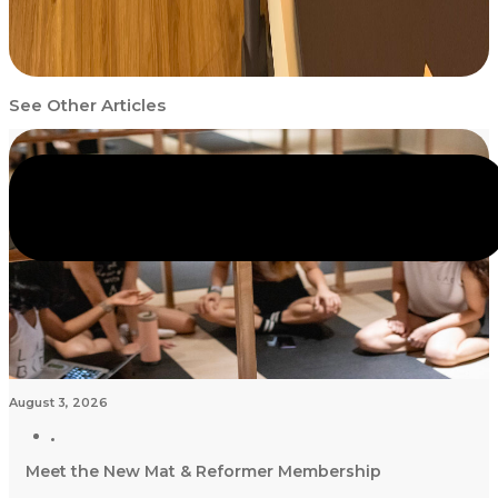
See Other Articles
August 3, 2026
Meet the New Mat & Reformer Membership