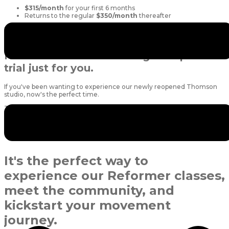
$315/month
for your first 6 months
Returns to the regular
$350/month
thereafter
Unlimited access means you can book as many classes as you like and
focus on enjoying the challenge without worrying about credits.
New to Thomson? We've got a special
trial just for you.
If you've been wanting to experience our newly reopened Thomson
studio, now's the perfect time.
Thomson Exclusive New Client Trial
5 Reformer Pilates classes for $120
Valid for
1 month
Available exclusively for first-time Thomson trial clients
It's the perfect way to
experience our Reformer classes,
meet the community, and
kickstart your movement
journey.