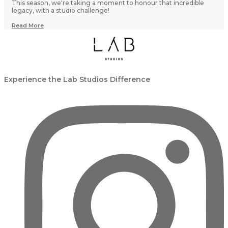
This season, we're taking a moment to honour that incredible
legacy, with a studio challenge!
Read More
Experience the Lab Studios Difference