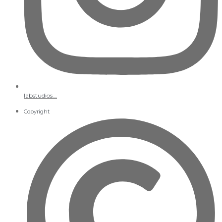
labstudios._
Copyright