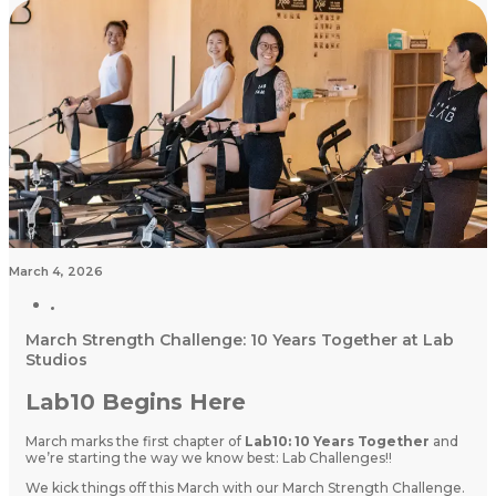
March 4, 2026
March Strength Challenge: 10 Years Together at Lab
Studios
Lab10 Begins Here
March marks the first chapter of
Lab10: 10 Years Together
and
we’re starting the way we know best: Lab Challenges!!
We kick things off this March with our March Strength Challenge.