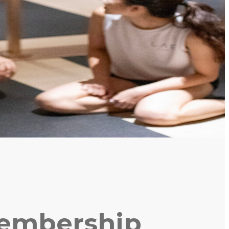
Membership