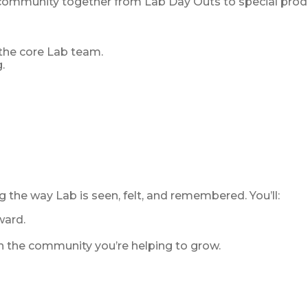
 community together from Lab Day Outs to special produ
 the core Lab team.
.
g the way Lab is seen, felt, and remembered. You’ll:
ward.
in the community you’re helping to grow.