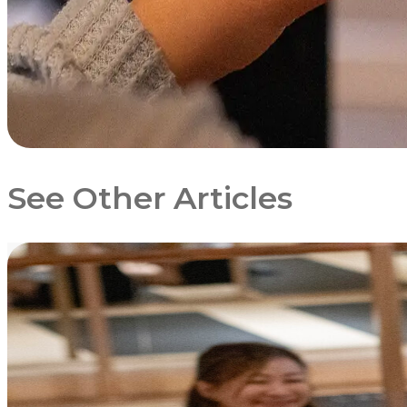
See Other Articles