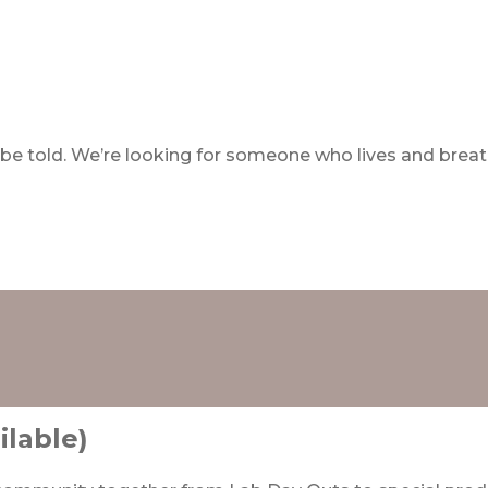
ll be told. We’re looking for someone who lives and bre
ilable)