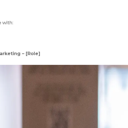
e with:
arketing – [Role]