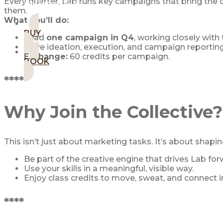
Every quarter, Lab runs key campaigns that bring the
MEMBERSHIPS
them.
What you’ll do:
BUY
Lead
one campaign in Q4
, working closely with
Drive ideation, execution, and campaign reporting
Exchange:
60 credits per campaign.
BOOK
****
Why Join the Collective?
This isn’t just about marketing tasks. It’s about shapin
Be part of the creative engine that drives Lab for
Use your skills in a meaningful, visible way.
Enjoy class credits to move, sweat, and connect 
****