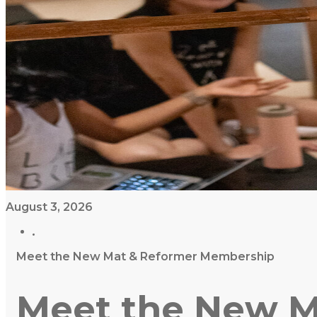
August 3, 2026
Meet the New Mat & Reformer Membership
Meet the New M