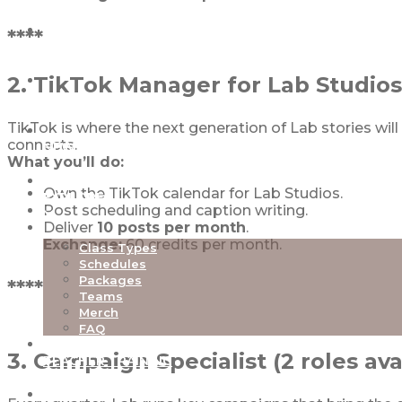
****
ABOUT
2. TikTok Manager for Lab Studios
OUR STUDIOS
TikTok is where the next generation of Lab stories wi
connects.
NEW TO LAB
What you’ll do:
Own the TikTok calendar for Lab Studios.
EXPLORE
Post scheduling and caption writing.
Deliver
10 posts per month
.
Exchange:
60 credits per month.
Class Types
Schedules
Packages
****
Teams
Merch
FAQ
3. Campaign Specialist (2 roles ava
TEACHER TRAINING