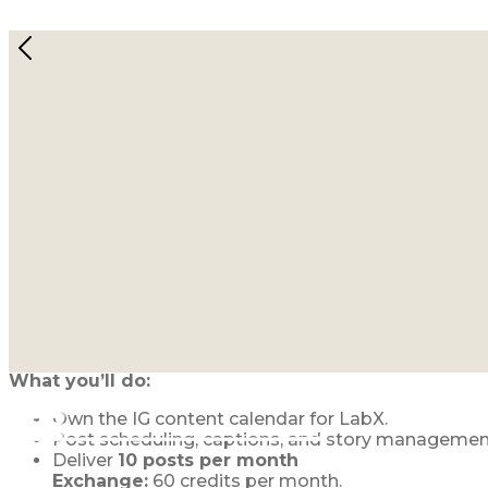
Join the Lab Collective: Fract
September 1, 2025
Open Roles (Q4 2025)
1. Instagram Manager for LabX
LabX is our newest movement and we’re looking for 
What you’ll do:
Own the IG content calendar for LabX.
Post scheduling, captions, and story managemen
Deliver
10 posts per month
Exchange:
60 credits per month.