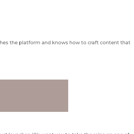
athes the platform and knows how to craft content that