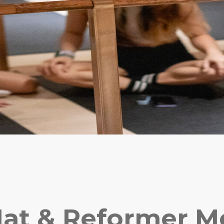
at & Reformer 