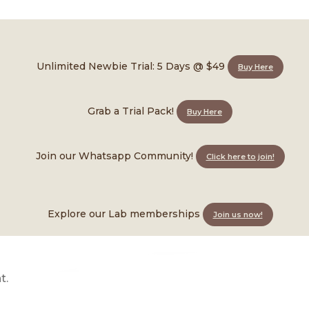
ional Marketing Roles Open
Unlimited Newbie Trial: 5 Days @ $49
Buy Here
Grab a Trial Pack!
Buy Here
Join our Whatsapp Community!
Click here to join!
Explore our Lab memberships
Join us now!
someone who can own its voice on Instagram.
t.