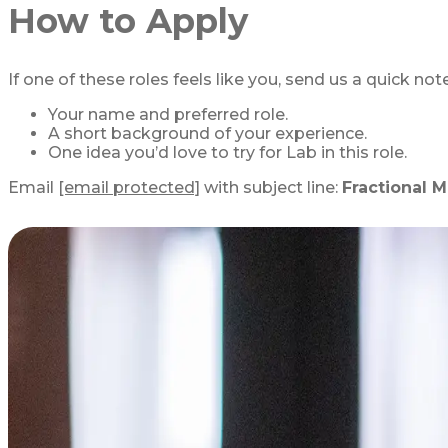
How to Apply
If one of these roles feels like you, send us a quick not
Your name and preferred role.
A short background of your experience.
One idea you’d love to try for Lab in this role.
Email
[email protected]
with subject line:
Fractional M