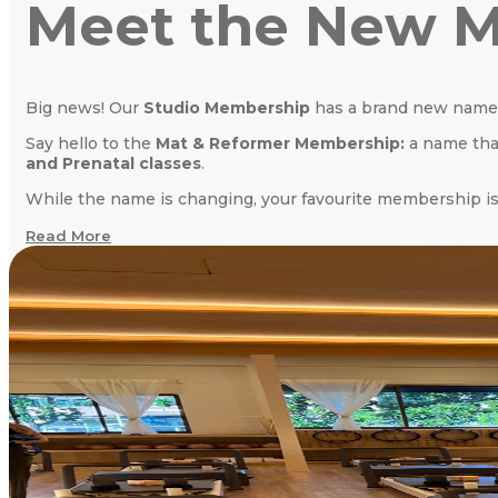
Meet the New M
Big news! Our
Studio Membership
has a brand new name
Say hello to the
Mat & Reformer Membership:
a name that
and Prenatal classes
.
While the name is changing, your favourite membership is
Read More