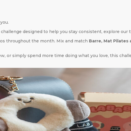
 you.
challenge designed to help you stay consistent, explore our t
ios throughout the month. Mix and match
Barre, Mat Pilates
w, or simply spend more time doing what you love, this challe