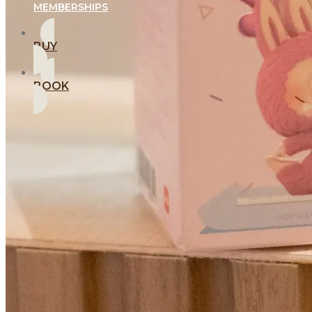
MEMBERSHIPS
BUY
BOOK