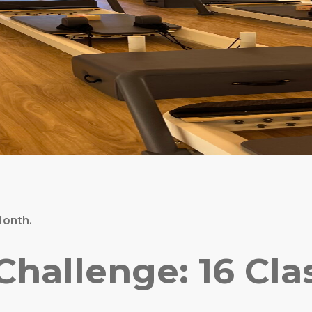
Month.
allenge: 16 Class