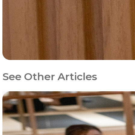
See Other Articles