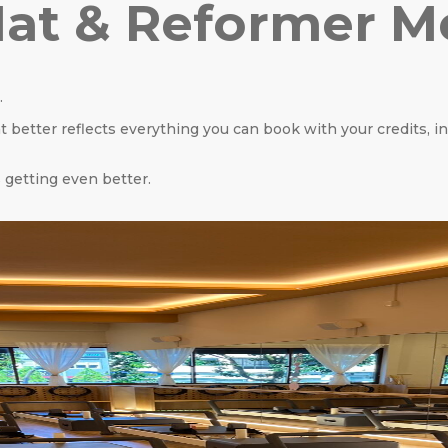
at & Reformer 
.
 better reflects everything you can book with your credits, i
 getting even better.