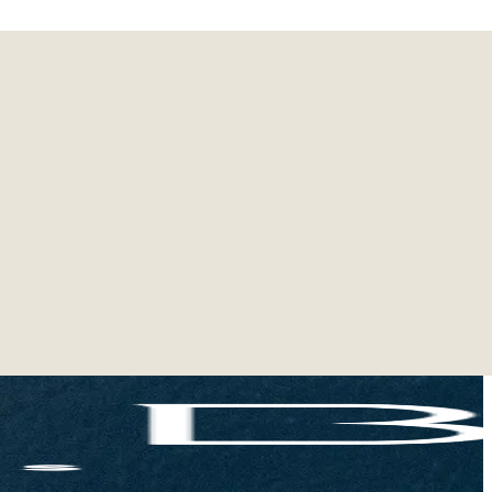
vers in your life!
s, receive a special Labubu blind box (Lazy Yoga
ne's holiday extra special!