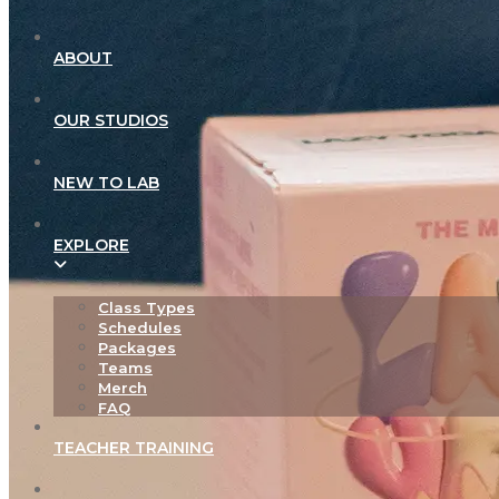
ABOUT
OUR STUDIOS
NEW TO LAB
EXPLORE
Class Types
Schedules
Packages
Teams
Merch
FAQ
TEACHER TRAINING