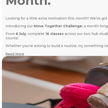
Month.
Looking for a little extra motivation this month? We've got
Introducing our
Move Together Challenge:
a month-long 
From
6 July
, complete
16 classes
across our two hub stud
counts!
Whether you're aiming to build a routine, try something ne
Read More