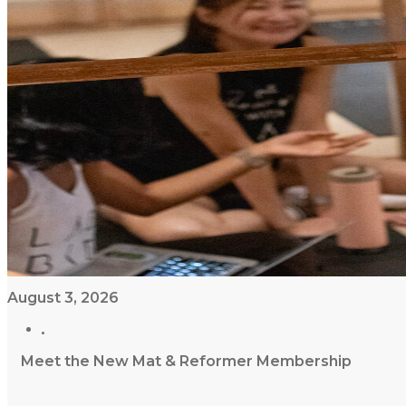
August 3, 2026
Meet the New Mat & Reformer Membership