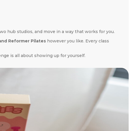
wo hub studios, and move in a way that works for you.
 and Reformer Pilates
however you like. Every class
nge is all about showing up for yourself.