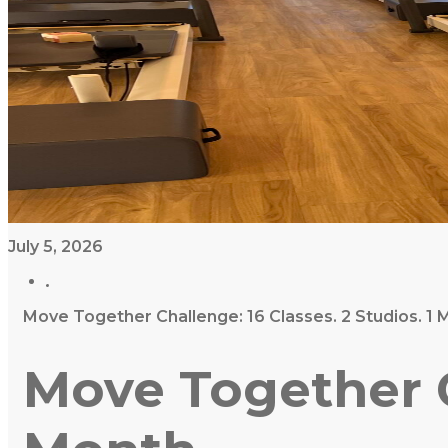
July 5, 2026
Move Together Challenge: 16 Classes. 2 Studios. 1 
Move Together Ch