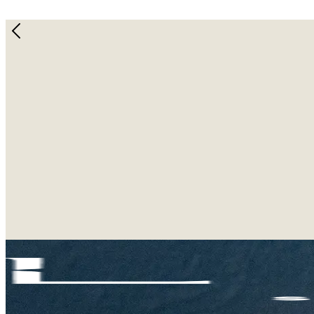
Christmas LAB-Bubu Bundle!
December 10, 2024
Spread holiday cheer with our exclusive Christmas LAB-
This cozy bundle includes our Lab cap, socks, and mat 
edition) for every purchase!
Don’t miss out on this all-in-one gift. Available now 