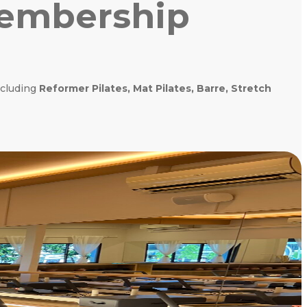
Membership
ncluding
Reformer Pilates, Mat Pilates, Barre, Stretch