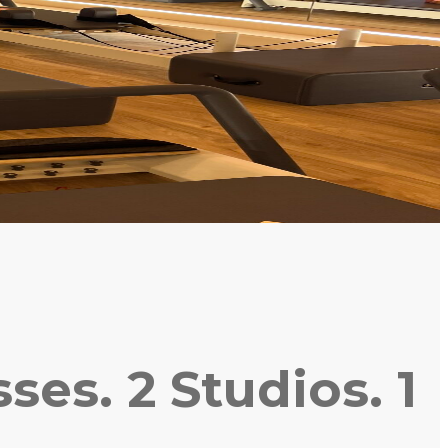
es. 2 Studios. 1