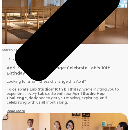
March 31, 2026
April Studio Hop Challenge: Celebrate Lab's 10th
Birthday with us
Looking for a fun fitness challenge this April?
To celebrate
Lab Studios’ 10th birthday
, we’re inviting you to
experience
every
Lab studio with our
April Studio Hop
Challenge
, designed to get you moving, exploring, and
celebrating with us all month long.
Read More