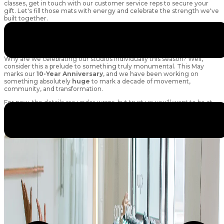
classes, get in touch with our customer service reps to secure your
gift. Let's fill those mats with energy and celebrate the strength we've
built together.
*****
A Little Something Extra to Look Forward To...
Why are we celebrating our studios individually this season? Well,
consider this a prelude to something truly monumental. This May
marks our
10-Year Anniversary
, and we have been working on
something absolutely
huge
to mark a decade of movement,
community, and transformation.
For now, the details are under wraps, but trust us: you'll want to be at
your absolute strongest and most vibrant when the big reveal
happens. Get ready, because the celebration is just beginning!