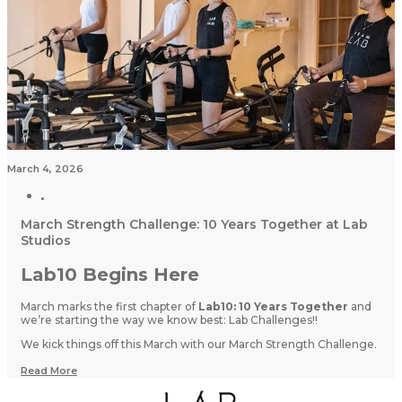
March 4, 2026
March Strength Challenge: 10 Years Together at Lab
Studios
Lab10 Begins Here
March marks the first chapter of
Lab10: 10 Years Together
and
we’re starting the way we know best: Lab Challenges!!
We kick things off this March with our March Strength Challenge.
Read More