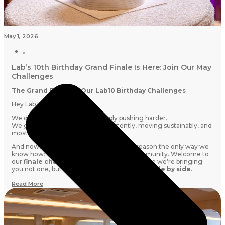
May 1, 2026
Lab’s 10th Birthday Grand Finale Is Here: Join Our May
Challenges
The Grand Finale of Our Lab10 Birthday Challenges
Hey Lab Fam,
We didn’t get to 10 years by simply pushing harder.
We got here by showing up consistently, moving sustainably, and
most importantly:
doing it together.
And now, we’re closing out our birthday season the only way we
know how: with intention, energy, and community. Welcome to
our
finale challenge month this May,
where we’re bringing
you not one, but
TWO challenges running side by side
.
Read More