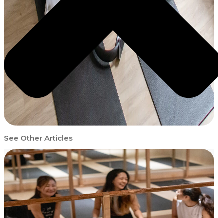
See Other Articles