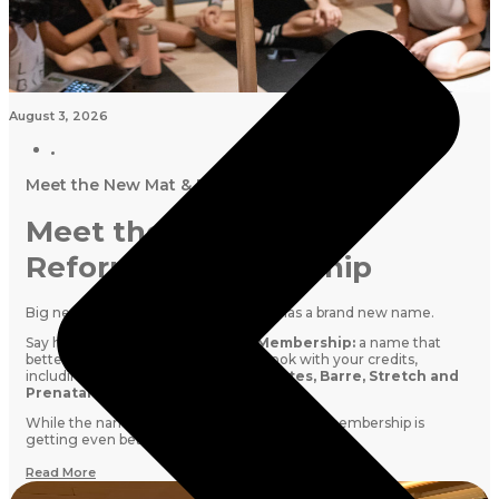
August 3, 2026
Meet the New Mat & Reformer Membership
Meet the New Mat &
Reformer Membership
Big news! Our
Studio Membership
has a brand new name.
Say hello to the
Mat & Reformer Membership:
a name that
better reflects everything you can book with your credits,
including
Reformer Pilates, Mat Pilates, Barre, Stretch and
Prenatal classes
.
While the name is changing, your favourite membership is
getting even better.
Read More