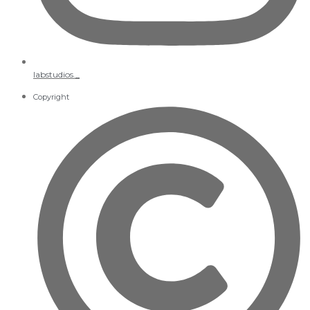
labstudios._
Copyright