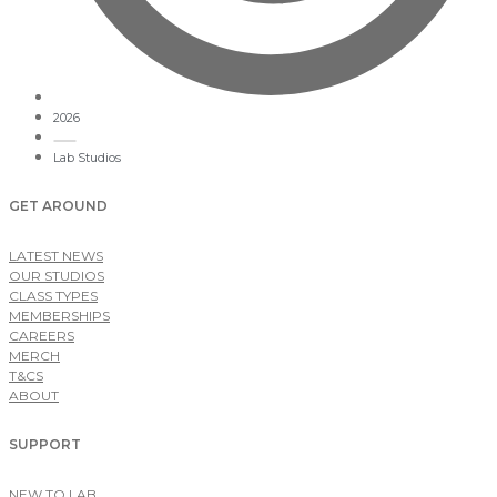
2026
Lab Studios
GET AROUND
LATEST NEWS
OUR STUDIOS
CLASS TYPES
MEMBERSHIPS
CAREERS
MERCH
T&CS
ABOUT
SUPPORT
NEW TO LAB