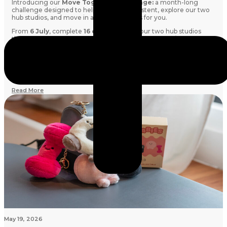
Introducing our
Move Together Challenge:
a month-long
challenge designed to help you stay consistent, explore our two
hub studios, and move in a way that works for you.
From
6 July
, complete
16 classes
across our two hub studios
throughout the month. Mix and match
Barre, Mat Pilates and
Reformer Pilates
however you like. Every class counts!
Whether you're aiming to build a routine, try something new, or
simply spend more time doing what you love, this challenge is all
about showing up for yourself.
Read More
May 19, 2026