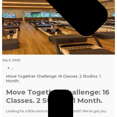
July 5, 2026
Move Together Challenge: 16 Classes. 2 Studios. 1
Month.
Move Together Challenge: 16
Classes. 2 Studios. 1 Month.
Looking for a little extra motivation this month? We've got you.