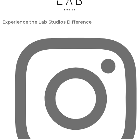
Experience the Lab Studios Difference