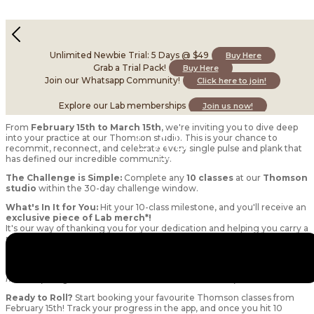
Celebrate the Mat Era with us at Thomson this
month!
Unlimited Newbie Trial: 5 Days @ $49
Buy Here
February 16, 2026
Grab a Trial Pack!
Buy Here
Join our Whatsapp Community!
Click here to join!
Explore our Lab memberships
Join us now!
Introducing Celebrate the Mat Era: Thomson Challenge!
From
February 15th to March 15th
, we're inviting you to dive deep
into your practice at our Thomson studio. This is your chance to
recommit, reconnect, and celebrate every single pulse and plank that
has defined our incredible community.
The Challenge is Simple:
Complete any
10 classes
at our
Thomson
studio
within the 30-day challenge window.
What's In It for You:
Hit your 10-class milestone, and you'll receive an
exclusive piece of Lab merch*!
It's our way of thanking you for your dedication and helping you carry a
piece of this special era with you.
*We have a very limited selection of our OG Thomson launch merch
left, for the first few people to complete the challenge! Other Lab
merch up for grabs will be announced at a later date :)
Ready to Roll?
Start booking your favourite Thomson classes from
February 15th! Track your progress in the app, and once you hit 10