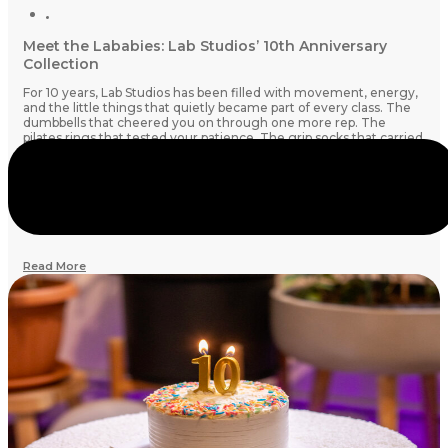
Meet the Lababies: Lab Studios’ 10th Anniversary
Collection
For 10 years, Lab Studios has been filled with movement, energy,
and the little things that quietly became part of every class. The
dumbbells that cheered you on through one more rep. The
pilates rings that tested your patience. The grip socks that carried
you through every shake and stretch.
This year, for our 10th birthday, they’ve come to life as
Lababies
:
Tiny companions inspired by the studio essentials we know and
love.
Read More