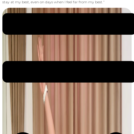
stay at my best, even on days when I feel far from my best.”