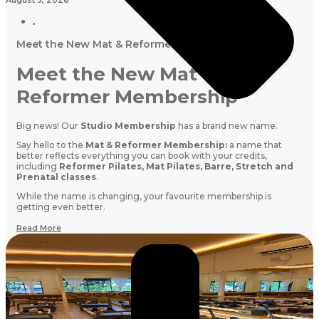
Meet the New Mat & Reformer Membership
Meet the New Mat &
Reformer Membership
Big news! Our
Studio Membership
has a brand new name.
Say hello to the
Mat & Reformer Membership:
a name that
better reflects everything you can book with your credits,
including
Reformer Pilates, Mat Pilates, Barre, Stretch and
Prenatal classes
.
While the name is changing, your favourite membership is
getting even better.
Read More