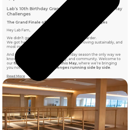
Lab’s 10th Birthday Grand Finale Is Here: Join Our May
Challenges
The Grand Finale of Our Lab10 Birthday Challenges
Hey Lab Fam,
We didn’t get to 10 years by simply pushing harder.
We got here by showing up consistently, moving sustainably, and
most importantly:
doing it together.
And now, we’re closing out our birthday season the only way we
know how: with intention, energy, and community. Welcome to
our
finale challenge month this May,
where we’re bringing
you not one, but
TWO challenges running side by side
.
Read More