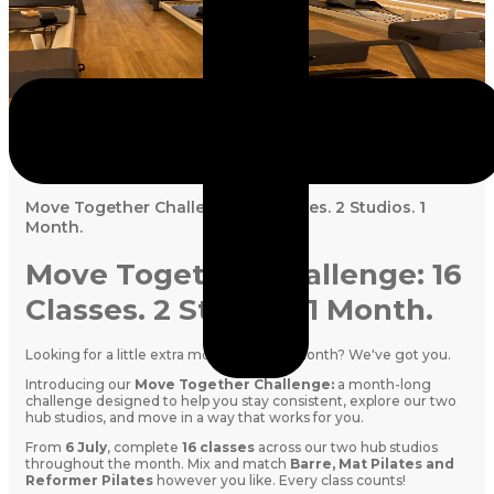
July 5, 2026
Move Together Challenge: 16 Classes. 2 Studios. 1
Month.
Move Together Challenge: 16
Classes. 2 Studios. 1 Month.
Looking for a little extra motivation this month? We've got you.
Introducing our
Move Together Challenge:
a month-long
challenge designed to help you stay consistent, explore our two
hub studios, and move in a way that works for you.
From
6 July
, complete
16 classes
across our two hub studios
throughout the month. Mix and match
Barre, Mat Pilates and
Reformer Pilates
however you like. Every class counts!