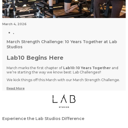
March 4, 2026
March Strength Challenge: 10 Years Together at Lab
Studios
Lab10 Begins Here
March marks the first chapter of
Lab10: 10 Years Together
and
we’re starting the way we know best: Lab Challenges!!
We kick things off this March with our March Strength Challenge.
Read More
Experience the Lab Studios Difference