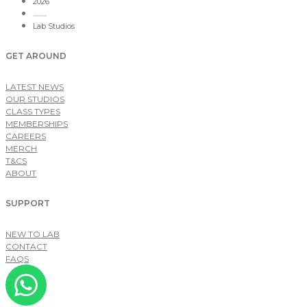
2026
Lab Studios
GET AROUND
LATEST NEWS
OUR STUDIOS
CLASS TYPES
MEMBERSHIPS
CAREERS
MERCH
T&CS
ABOUT
SUPPORT
NEW TO LAB
CONTACT
FAQS