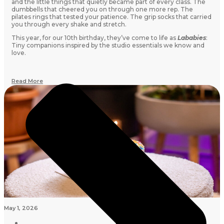
and the little things that quietly became part of every class. The
dumbbells that cheered you on through one more rep. The
pilates rings that tested your patience. The grip socks that carried
you through every shake and stretch.
This year, for our 10th birthday, they’ve come to life as
Lababies
:
Tiny companions inspired by the studio essentials we know and
love.
Read More
May 1, 2026