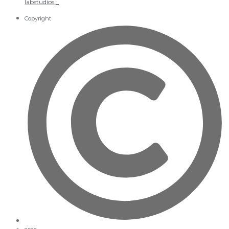
labstudios._
Copyright