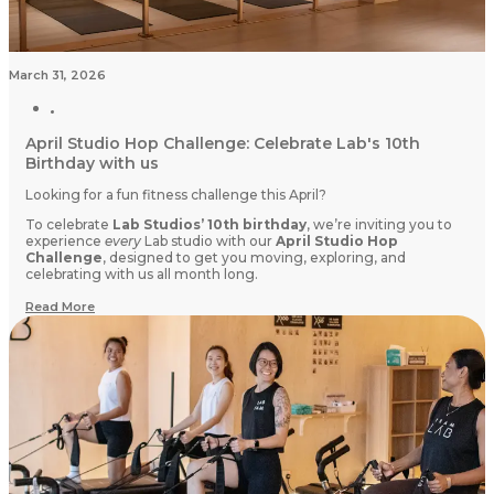
March 31, 2026
April Studio Hop Challenge: Celebrate Lab's 10th
Birthday with us
Looking for a fun fitness challenge this April?
To celebrate
Lab Studios’ 10th birthday
, we’re inviting you to
experience
every
Lab studio with our
April Studio Hop
Challenge
, designed to get you moving, exploring, and
celebrating with us all month long.
Read More