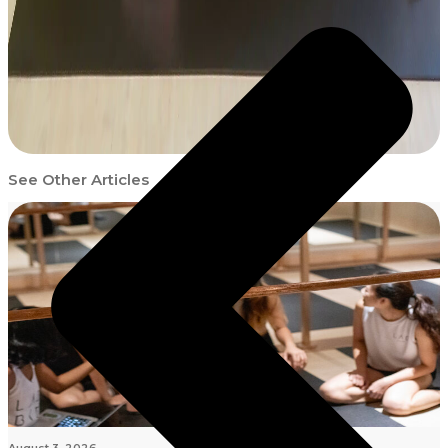
See Other Articles
August 3, 2026