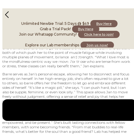
A strong mind & body for strong demands
February 18, 2025
Unlimited Newbie Trial: 5 Days @ $49
Buy Here
Grab a Trial Pack!
Buy Here
Join our Whatsapp Community!
Click here to join!
A barre-goer since January 2018, she remembers being hooked and
shocked after attending her first class at Duxton with our Barre teacher
Explore our Lab memberships
Join us now!
and trainer, Leandra. Jan’s go-to classes are Yobarre and Burn and Stretch,
both of which push her to the point of muscle fatigue while involving
multiple planes of movement, balance, and strength. “What I love most is
the mindfulness-centric way we move. For those who are tense from work
or stress, these classes can really benefit them,” Jan explains.
Barre serves as Jan’s personal escape, allowing her to disconnect and focus
entirely on herself. In her high-energy job, she’s often required to give a lot
to others, so barre offers her the freedom to let go and embrace different
sides of herself. “It’s like a magic pill,” she says. “I can push hard, but I can
also be supple, feminine, or even look silly.” This space allows Jan to move
freely without judgment, offering a sense of relief and joy that helps her
recharge both physically and emotionally.
Jan has also formed many meaningful friendships at Lab, finding a positive
source of support through her practice. “Barre is that one constant friend
that’s always there for me. It’s where I go to ground myself, feel
empowered, and be present.” She’s built lasting connections with fellow
members, with some becoming friends. “From mat buddies to real-life
friends, what’s better for the soul than a good friend? Lab has helped me