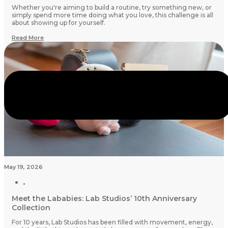
Whether you're aiming to build a routine, try something new, or
simply spend more time doing what you love, this challenge is all
about showing up for yourself.
Read More
May 19, 2026
Meet the Lababies: Lab Studios’ 10th Anniversary
Collection
For 10 years, Lab Studios has been filled with movement, energy,