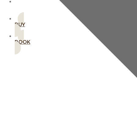
MEMBERSHIPS
BUY
BOOK