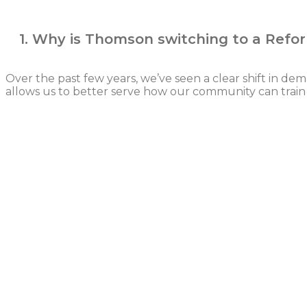
1. Why is Thomson switching to a Refo
Over the past few years, we’ve seen a clear shift in d
allows us to better serve how our community can train 