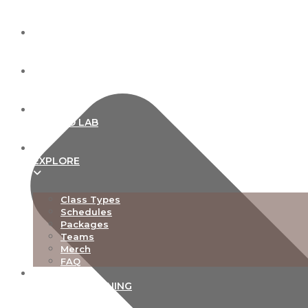
ABOUT
OUR STUDIOS
NEW TO LAB
EXPLORE
Class Types
Schedules
Packages
Teams
Merch
FAQ
TEACHER TRAINING