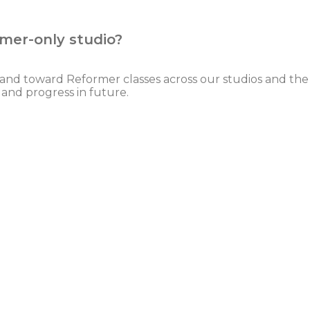
rmer-only studio?
emand toward Reformer classes across our studios and the
and progress in future.