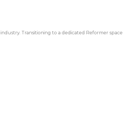
 industry. Transitioning to a dedicated Reformer space