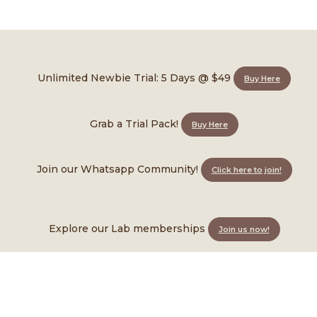
FAQ
Unlimited Newbie Trial: 5 Days @ $49
Buy Here
omson!
Grab a Trial Pack!
Buy Here
Join our Whatsapp Community!
Click here to join!
Explore our Lab memberships
Join us now!