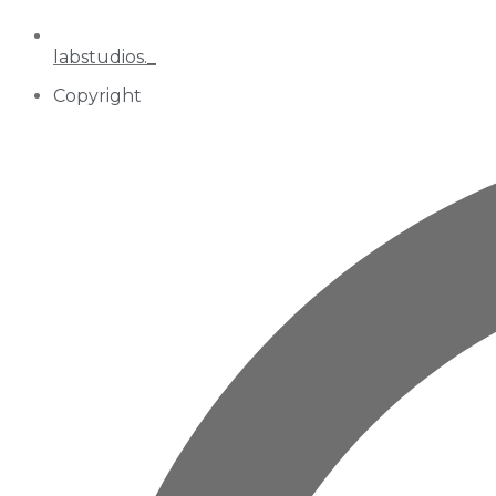
labstudios._
Copyright