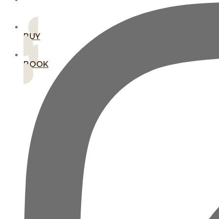
MEMBERSHIPS
BUY
BOOK