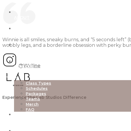
ABOUT
OUR STUDIOS
Winnie is all smiles, sneaky burns, and “5 seconds left” 
wobbly legs, and a borderline obsession with perky bum
NEW TO LAB
@Wxiline
EXPLORE
Class Types
Schedules
Packages
Experience the Lab Studios Difference
Teams
Merch
FAQ
TEACHER TRAINING