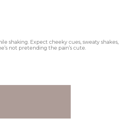
e while shaking. Expect cheeky cues, sweaty shakes,
e’s not pretending the pain’s cute.