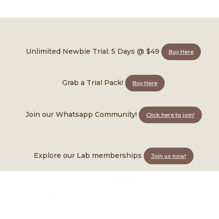
Wini
Unlimited Newbie Trial: 5 Days @ $49
Buy Here
Instructor • Skilled in LabX
Grab a Trial Pack!
Buy Here
Join our Whatsapp Community!
Click here to join!
Explore our Lab memberships
Join us now!