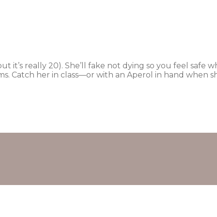
(but it’s really 20). She’ll fake not dying so you feel saf
s. Catch her in class—or with an Aperol in hand when sh