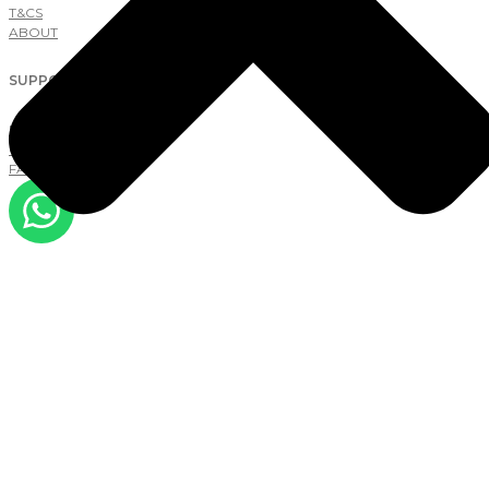
T&CS
ABOUT
SUPPORT
NEW TO LAB
CONTACT
FAQS