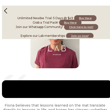
Fiona L
Instructor • Skilled in Yoga
Unlimited Newbie Trial: 5 Days @ $49
Buy Here
Grab a Trial Pack!
Buy Here
Join our Whatsapp Community!
Click here to join!
Explore our Lab memberships
Join us now!
Fiona believes that lessons learned on the mat translate
directly to lessons in life, and hopes her classes—whether