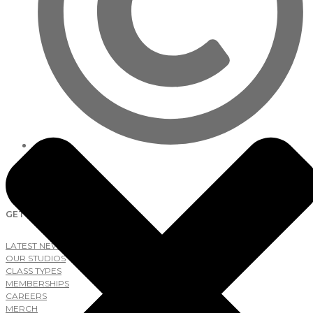
2026
Lab Studios
GET AROUND
LATEST NEWS
OUR STUDIOS
CLASS TYPES
MEMBERSHIPS
CAREERS
MERCH