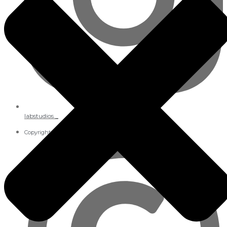
labstudios._
Copyright