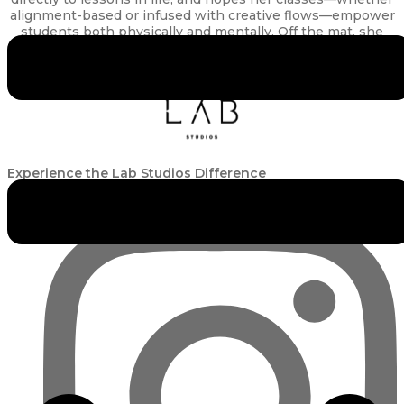
alignment-based or infused with creative flows—empower
students both physically and mentally. Off the mat, she
enjoys scuba diving, CrossFit and indulging in a glass of
wine.
Experience the Lab Studios Difference