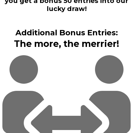
you get a bonus 50 entries into our
lucky draw!
Additional Bonus Entries:
The more, the merrier!