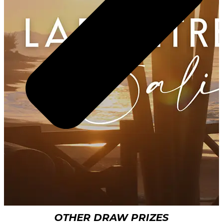
OTHER DRAW PRIZES