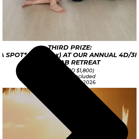
THIRD PRIZE:
A SPOT* (for 1 Pax) AT OUR ANNUAL 4D/3
BALI LAB RETREAT
(Worth SGD $1,800)
*Flights not included
Dates: 3 – 6 July 2026