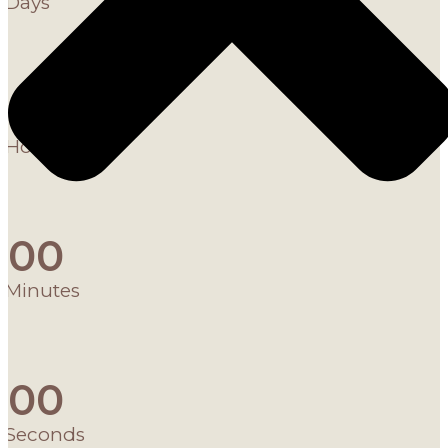
Days
0
0
Hours
0
0
Minutes
0
0
Seconds