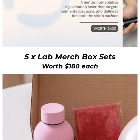
5 x Lab Merch Box Sets
Worth $180 each