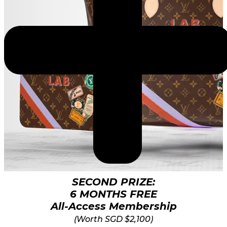
SECOND PRIZE:
6 MONTHS FREE
All-Access Membership
(Worth SGD $2,100)