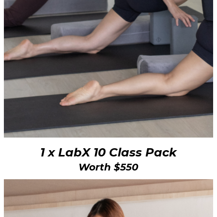
1 x LabX 10 Class Pack
Worth $550