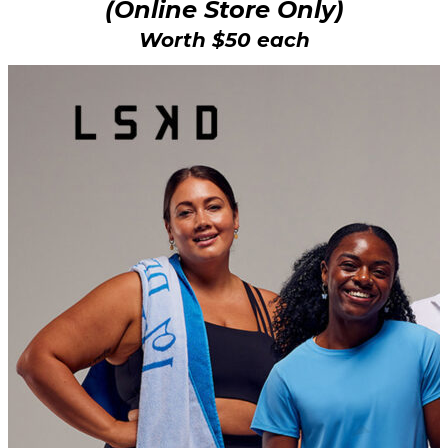
(Online Store Only)
Worth $50 each