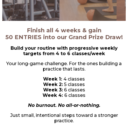
Finish all 4 weeks & gain
50 ENTRIES into our Grand Prize Draw!
Build your routine with progressive weekly
targets from
4 to 6 classes/week
Your long-game challenge. For the ones building a
practice that lasts.
Week 1:
4 classes
Week 2:
5 classes
Week 3:
6 classes
Week 4:
6 classes
No burnout. No all-or-nothing.
Just small, intentional steps toward a stronger
practice.