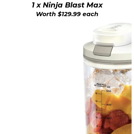
1 x Ninja Blast Max
Worth $129.99 each