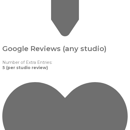
Google Reviews (any studio)
Number of Extra Entries:
5 (per studio review)