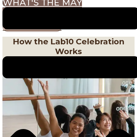
WHAT'S THE MAY
CHALLENGE?
VIEW PRIZES
How the Lab10 Celebration
Works