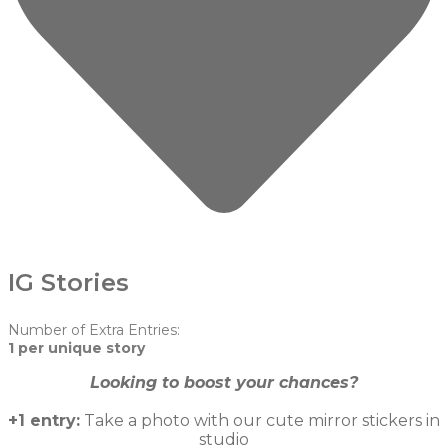
IG Stories
Number of Extra Entries:
1 per unique story
Looking to boost your chances?
+1 entry:
Take a photo with our cute mirror stickers in
studio