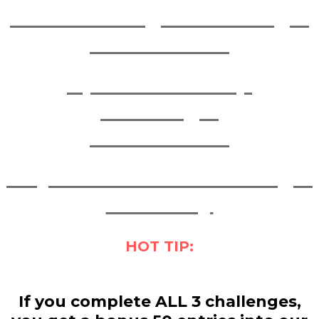
March Strength Challenge:
COMPLETED
April Studio Hop
Challenge:
COMPLETED
May Momentum Challenge:
4 - 31 May
HOT TIP:
If you complete ALL 3 challenges,