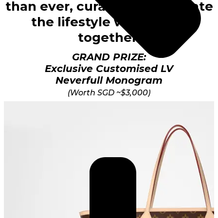
than ever, curated to celebrate
the lifestyle we’ve built
together.
GRAND PRIZE:
Exclusive Customised LV
Neverfull Monogram
(Worth SGD ~$3,000)