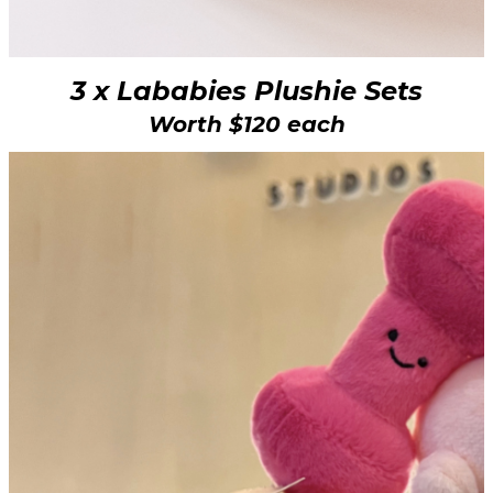
3 x Lababies Plushie Sets
Worth $120 each