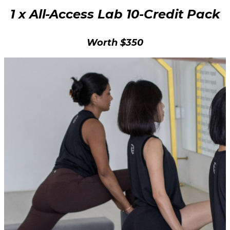
1 x All-Access Lab 10-Credit Pack
Worth $350