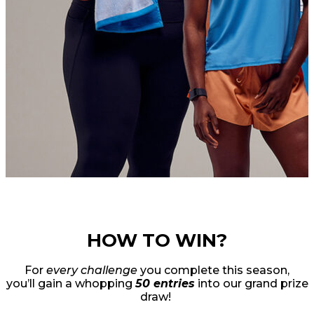
HOW TO WIN?
For
every challenge
you complete this season,
you’ll gain a whopping
50 entries
into our grand prize
draw!