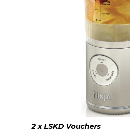
2 x LSKD Vouchers