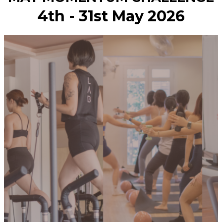
4th - 31st May 2026