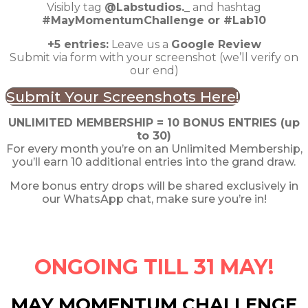
Visibly tag
@Labstudios._
and hashtag
#MayMomentumChallenge or #Lab10
+5 entries:
Leave us a
Google Review
Submit via form with your screenshot (we’ll verify on
our end)
Submit Your Screenshots Here!
UNLIMITED MEMBERSHIP = 10 BONUS ENTRIES (up
to 30)
For every month you’re on an Unlimited Membership,
you’ll earn 10 additional entries into the grand draw.
More bonus entry drops will be shared exclusively in
our WhatsApp chat, make sure you’re in!
ONGOING TILL 31 MAY!
MAY MOMENTUM CHALLENGE