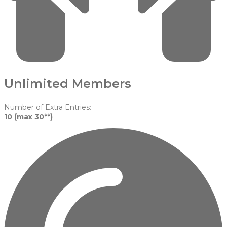
Unlimited Members
Number of Extra Entries:
10 (max 30**)