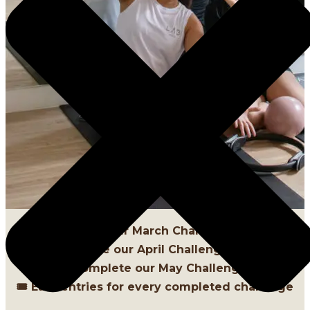
1️⃣ Complete our March Challenge [DONE]
2️⃣ Complete our April Challenge [DONE]
3️⃣ Complete our May Challenges
🎟 Earn entries for every completed challenge