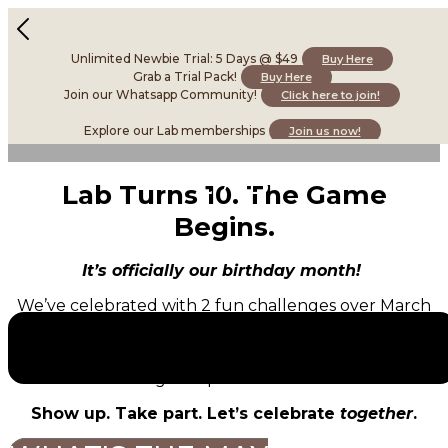
Unlimited Newbie Trial: 5 Days @ $49
Buy Here
Grab a Trial Pack!
Buy Here
Join our Whatsapp Community!
Click here to join!
Explore our Lab memberships
Join us now!
Lab Turns 10. The Game
Begins.
It’s officially our birthday month!
We’ve celebrated with 2 fun challenges over March
and April, and it’s time for the
grand finale.
It’s your last chance to gain more entries into our
grand prize draw!
Show up. Take part. Let’s celebrate
together
.