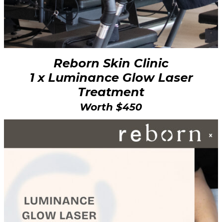
Reborn Skin Clinic
1 x Luminance Glow Laser
Treatment
Worth $450