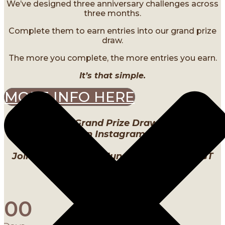
We’ve designed three anniversary challenges across
three months.
Complete them to earn entries into our grand prize
draw.
The more you complete, the more entries you earn.
It’s that simple.
MORE INFO HERE
Our Birthday Grand Prize Draw will be LIVE
on Instagram
Join us Thursday, 4 June 2026 @ 10pm SGT
Instagram: @Labstudios._
0
0