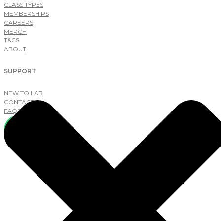
CLASS TYPES
MEMBERSHIPS
CAREERS
MERCH
T&CS
ABOUT
SUPPORT
NEW TO LAB
CONTACT
FAQS