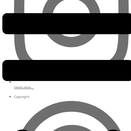
labstudios._
Copyright