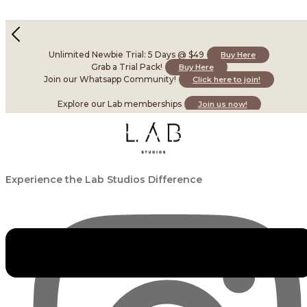
Package Details
Unlimited Newbie Trial: 5 Days @ $49
Buy Here
×
Grab a Trial Pack!
Buy Here
Join our Whatsapp Community!
Click here to join!
Explore our Lab memberships
Join us now!
Experience the Lab Studios Difference