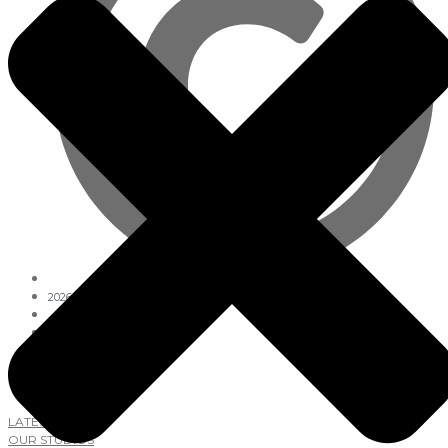
2026
Lab Studios
GET AROUND
LATEST NEWS
OUR STUDIOS